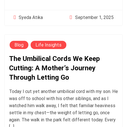
September 1, 2025
Syeda Atika
Blog
Life Insights
The Umbilical Cords We Keep
Cutting: A Mother’s Journey
Through Letting Go
Today I cut yet another umbilical cord with my son. He
was off to school with his other siblings, and as I
watched him walk away, I felt that familiar heaviness
settle in my chest—the weight of letting go, once
again. The walk in the park felt different today. Every
[…]