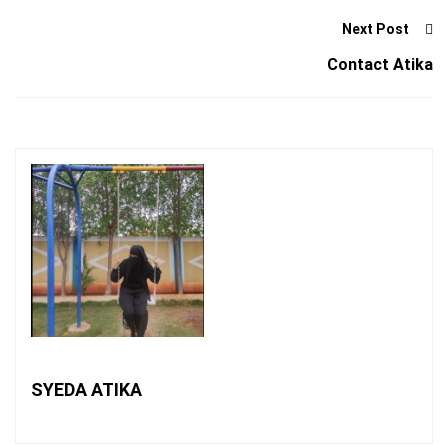
Next Post
Contact Atika
SYEDA ATIKA