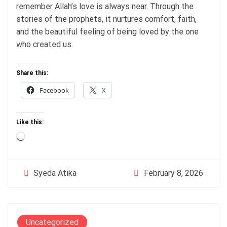
remember Allah’s love is always near. Through the
stories of the prophets, it nurtures comfort, faith,
and the beautiful feeling of being loved by the one
who created us.
Share this:
Facebook
X
Like this:
Loading…
February 8, 2026
Syeda Atika
Uncategorized