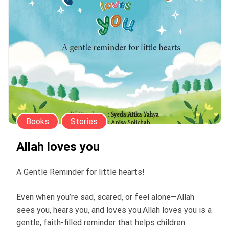
Books
Stories
Allah loves you
A Gentle Reminder for little hearts!
Even when you’re sad, scared, or feel alone—Allah
sees you, hears you, and loves you.Allah loves you is a
gentle, faith-filled reminder that helps children