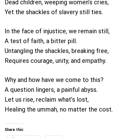
Dead children, weeping women’s cries,
Yet the shackles of slavery still ties.
In the face of injustice, we remain still,
A test of faith, a bitter pill.
Untangling the shackles, breaking free,
Requires courage, unity, and empathy.
Why and how have we come to this?
A question lingers, a painful abyss.
Let us rise, reclaim what’s lost,
Healing the ummah, no matter the cost.
Share this: