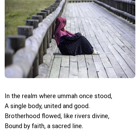
In the realm where ummah once stood,
A single body, united and good.
Brotherhood flowed, like rivers divine,
Bound by faith, a sacred line.