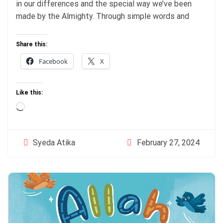
in our differences and the special way we’ve been
made by the Almighty. Through simple words and
Share this:
Facebook
X
Like this:
Loading…
February 27, 2024
Syeda Atika