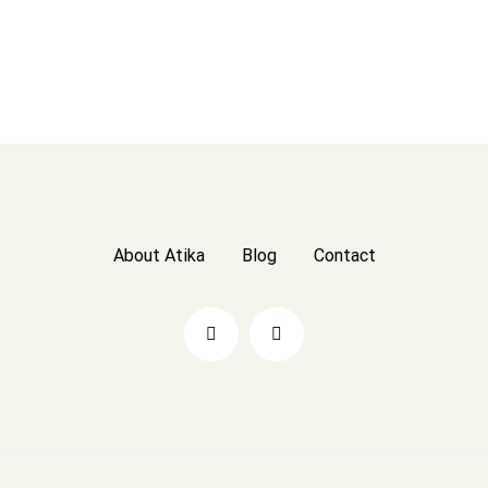
About Atika
Blog
Contact