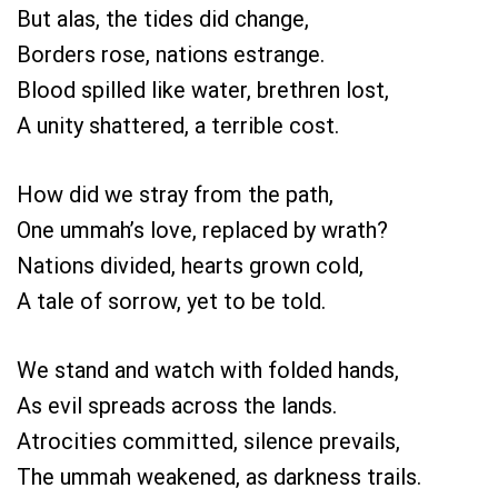
But alas, the tides did change,
Borders rose, nations estrange.
Blood spilled like water, brethren lost,
A unity shattered, a terrible cost.
How did we stray from the path,
One ummah’s love, replaced by wrath?
Nations divided, hearts grown cold,
A tale of sorrow, yet to be told.
We stand and watch with folded hands,
As evil spreads across the lands.
Atrocities committed, silence prevails,
The ummah weakened, as darkness trails.