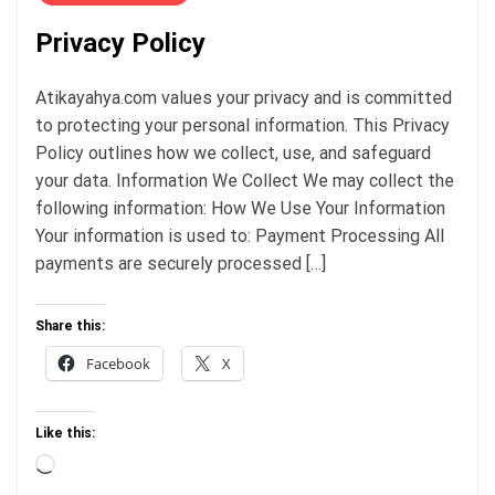
Privacy Policy
Atikayahya.com values your privacy and is committed
to protecting your personal information. This Privacy
Policy outlines how we collect, use, and safeguard
your data. Information We Collect We may collect the
following information: How We Use Your Information
Your information is used to: Payment Processing All
payments are securely processed […]
Share this:
Facebook
X
Like this:
Loading…