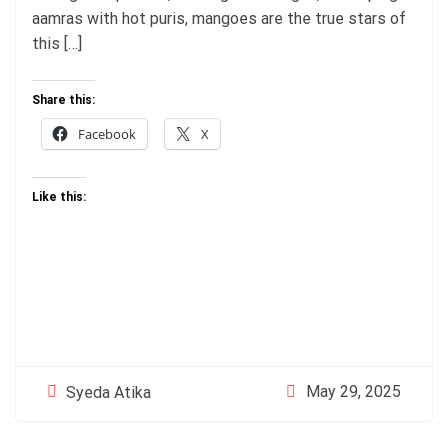
aamras with hot puris, mangoes are the true stars of
this […]
Share this:
Facebook
X
Like this:
May 29, 2025
Syeda Atika