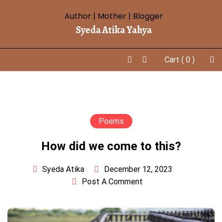
Skip
Author | Mother | Blogger
to
Syeda Atika Yahya
content
Cart
( 0 )
Poems
How did we come to this?
December 12, 2023
Syeda Atika
Post A Comment