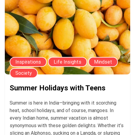
Inspirations
Life Insights
Mindset
Society
Summer Holidays with Teens
Summer is here in India—bringing with it scorching
heat, school holidays, and of course, mangoes. In
every Indian home, summer vacation is almost
synonymous with these golden delights. Whether it’s
slicing an Alphonso, sucking on a Langda, or slurping