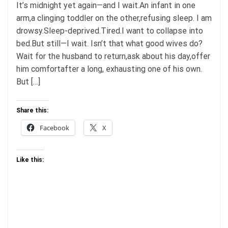
It’s midnight yet again—and I wait.An infant in one
arm,a clinging toddler on the other,refusing sleep. I am
drowsy.Sleep-deprived.Tired.I want to collapse into
bed.But still—I wait. Isn’t that what good wives do?
Wait for the husband to return,ask about his day,offer
him comfortafter a long, exhausting one of his own.
But […]
Share this:
Facebook
X
Like this: