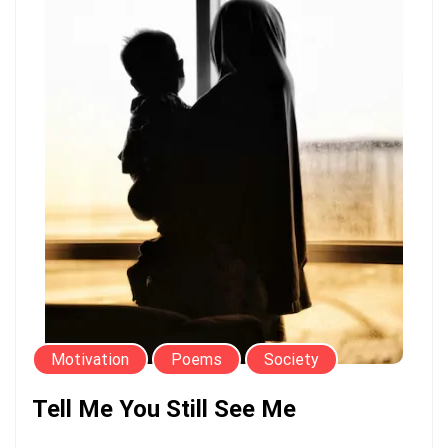
Motivation
Poems
Society
Tell Me You Still See Me