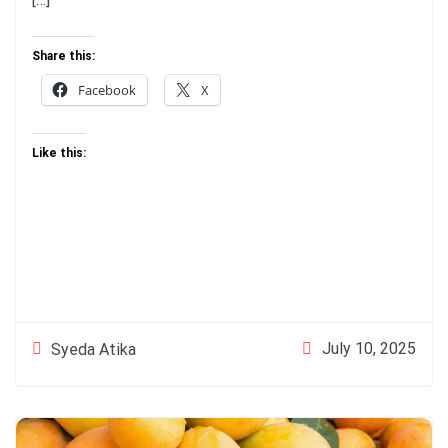
Share this:
Facebook
X
Like this:
July 10, 2025
Syeda Atika