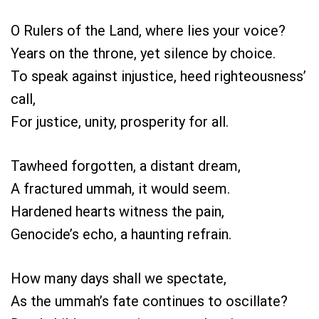
O Rulers of the Land, where lies your voice?
Years on the throne, yet silence by choice.
To speak against injustice, heed righteousness’
call,
For justice, unity, prosperity for all.
Tawheed forgotten, a distant dream,
A fractured ummah, it would seem.
Hardened hearts witness the pain,
Genocide’s echo, a haunting refrain.
How many days shall we spectate,
As the ummah’s fate continues to oscillate?