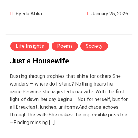
January 25, 2026
Syeda Atika
Life Insights
Poems
Society
Just a Housewife
Dusting through trophies that shine for others,She
wonders — where do I stand? Nothing bears her
name.Because she is just a housewife. With the first
light of dawn, her day begins —Not for herself, but for
all.Breakfast, lunches, uniforms,And chaos echoes
through the walls.She makes the impossible possible
—Finding missing […]