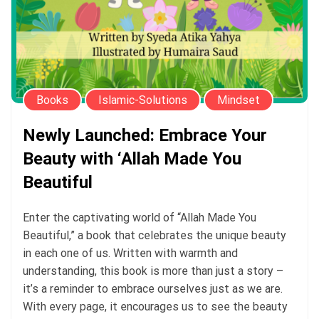
Books
Islamic-Solutions
Mindset
Newly Launched: Embrace Your
Beauty with ‘Allah Made You
Beautiful
Enter the captivating world of “Allah Made You
Beautiful,” a book that celebrates the unique beauty
in each one of us. Written with warmth and
understanding, this book is more than just a story –
it’s a reminder to embrace ourselves just as we are.
With every page, it encourages us to see the beauty