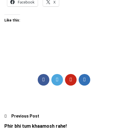
Facebook
X
Like this:
Previous Post
Phir bhi tum khaamosh rahe!