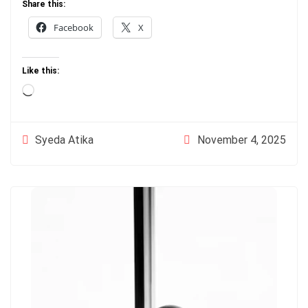
Share this:
Facebook
X
Like this:
Loading…
November 4, 2025
Syeda Atika