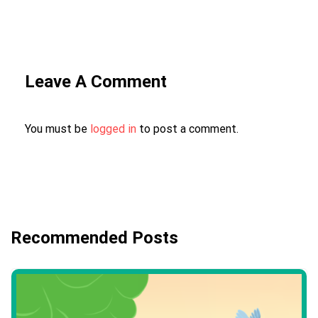
Leave A Comment
You must be
logged in
to post a comment.
Recommended Posts