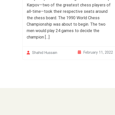
Karpov—two of the greatest chess players of
all-time—took their respective seats around
the chess board. The 1990 World Chess
Championship was about to begin. The two
men would play 24 games to decide the
champion […]
February 11, 2022
Shahid Hussain