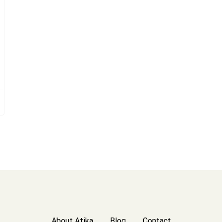
About Atika
Blog
Contact