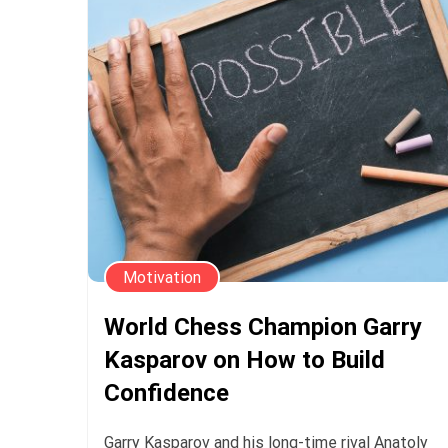
Motivation
World Chess Champion Garry
Kasparov on How to Build
Confidence
Garry Kasparov and his long-time rival Anatoly