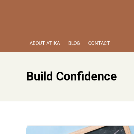
Skip
to
content
ABOUT ATIKA
BLOG
CONTACT
Build Confidence