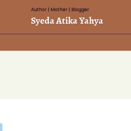
Author | Mother | Blogger
Syeda Atika Yahya