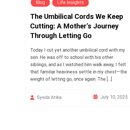
Blog
Life Insights
The Umbilical Cords We Keep
Cutting: A Mother’s Journey
Through Letting Go
Today I cut yet another umbilical cord with my
son. He was off to school with his other
siblings, and as I watched him walk away, I felt
that familiar heaviness settle in my chest—the
weight of letting go, once again. The […]
July 10, 2025
Syeda Atika