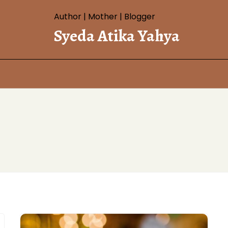
Author | Mother | Blogger
Syeda Atika Yahya