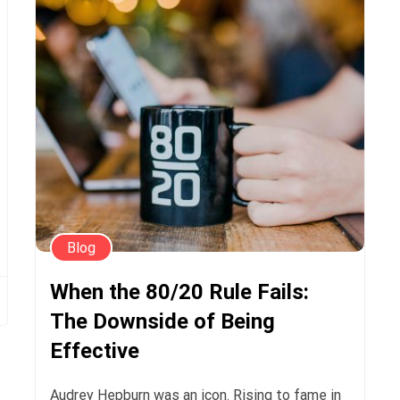
Blog
When the 80/20 Rule Fails:
The Downside of Being
Effective
Audrey Hepburn was an icon. Rising to fame in