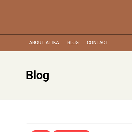
Skip
to
content
ABOUT ATIKA
BLOG
CONTACT
Blog