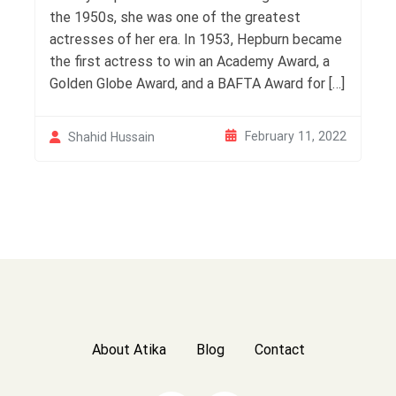
the 1950s, she was one of the greatest
actresses of her era. In 1953, Hepburn became
the first actress to win an Academy Award, a
Golden Globe Award, and a BAFTA Award for […]
February 11, 2022
Shahid Hussain
About Atika
Blog
Contact