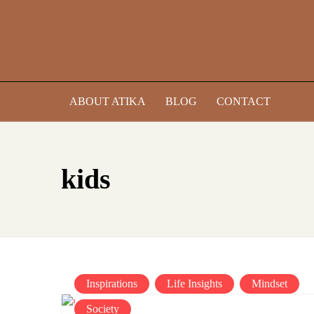
Skip
to
content
ABOUT ATIKA
BLOG
CONTACT
kids
Inspirations
Life Insights
Mindset
Society