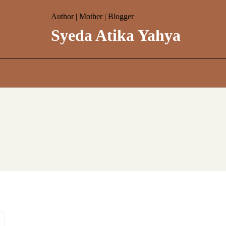
Author | Mother | Blogger
Syeda Atika Yahya