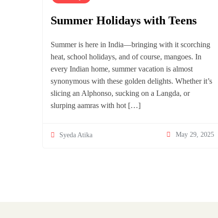
Summer Holidays with Teens
Summer is here in India—bringing with it scorching
heat, school holidays, and of course, mangoes. In
every Indian home, summer vacation is almost
synonymous with these golden delights. Whether it’s
slicing an Alphonso, sucking on a Langda, or
slurping aamras with hot […]
May 29, 2025
Syeda Atika