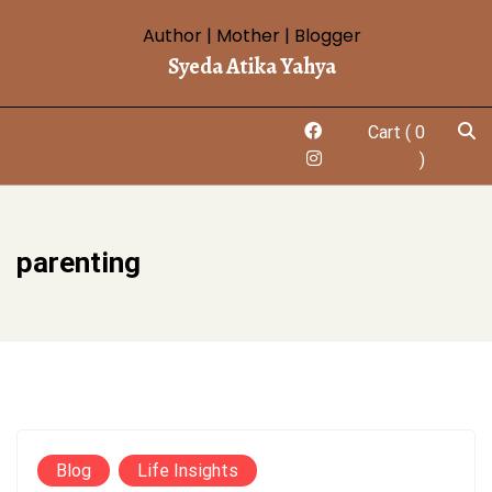
Skip
Author | Mother | Blogger
to
Syeda Atika Yahya
content
Cart
( 0
)
parenting
Blog
Life Insights