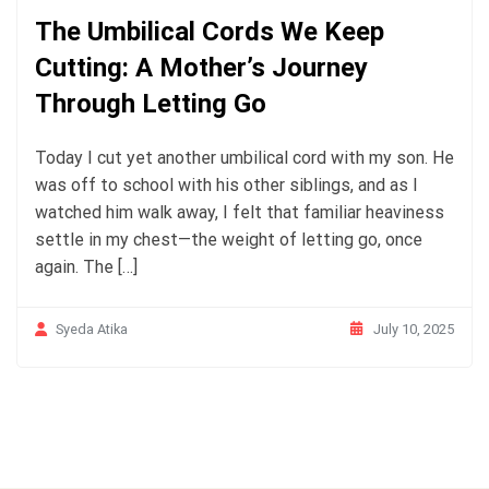
The Umbilical Cords We Keep
Cutting: A Mother’s Journey
Through Letting Go
Today I cut yet another umbilical cord with my son. He
was off to school with his other siblings, and as I
watched him walk away, I felt that familiar heaviness
settle in my chest—the weight of letting go, once
again. The […]
July 10, 2025
Syeda Atika