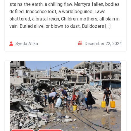
stains the earth, a chilling flaw. Martyrs fallen, bodies
defiled, Innocence lost, a world beguiled. Laws
shattered, a brutal reign, Children, mothers, all slain in
vain. Buried alive, or blown to dust, Bulldozers […]
December 22, 2024
Syeda Atika