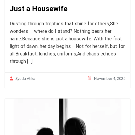
Just a Housewife
Dusting through trophies that shine for others,She
wonders — where do I stand? Nothing bears her
name.Because she is just a housewife. With the first
light of dawn, her day begins —Not for herself, but for
all.Breakfast, lunches, uniforms,And chaos echoes
through […]
November 4, 2025
Syeda Atika