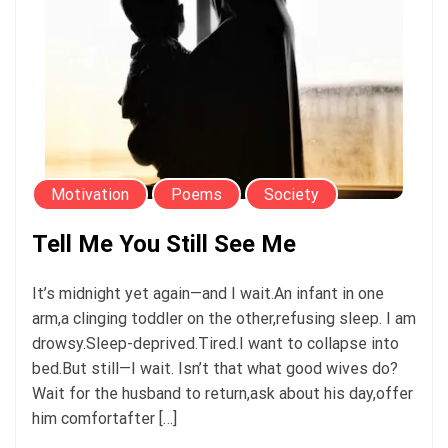
Motivation
Poems
Society
Tell Me You Still See Me
It’s midnight yet again—and I wait.An infant in one
arm,a clinging toddler on the other,refusing sleep. I am
drowsy.Sleep-deprived.Tired.I want to collapse into
bed.But still—I wait. Isn’t that what good wives do?
Wait for the husband to return,ask about his day,offer
him comfortafter […]