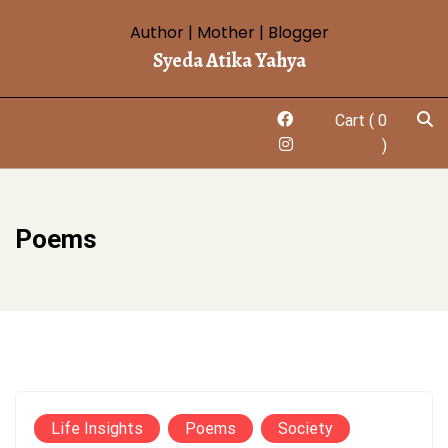
Skip
Author | Mother | Blogger
to
Syeda Atika Yahya
content
Cart
( 0
)
Poems
Life Insights
Poems
Society