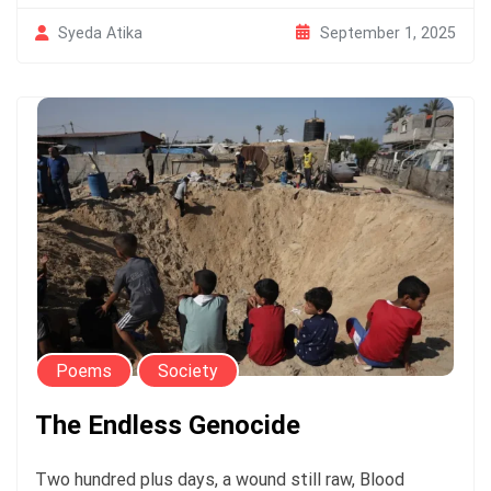
September 1, 2025
Syeda Atika
Poems
Society
The Endless Genocide
Two hundred plus days, a wound still raw, Blood