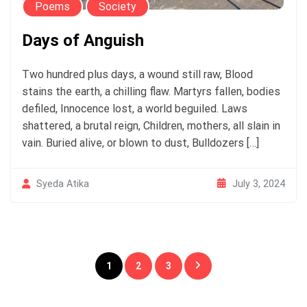
Poems
Society
Days of Anguish
Two hundred plus days, a wound still raw, Blood
stains the earth, a chilling flaw. Martyrs fallen, bodies
defiled, Innocence lost, a world beguiled. Laws
shattered, a brutal reign, Children, mothers, all slain in
vain. Buried alive, or blown to dust, Bulldozers […]
July 3, 2024
Syeda Atika
Posts
1
2
3
pagination