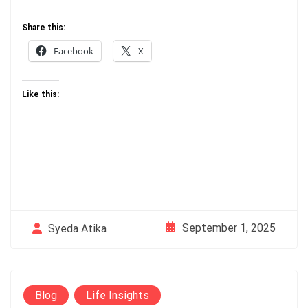
Share this:
Facebook
X
Like this:
September 1, 2025
Syeda Atika
Blog
Life Insights