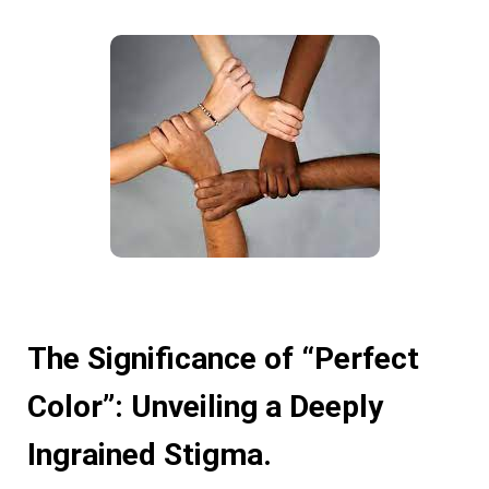
The Significance of “Perfect
Color”: Unveiling a Deeply
Ingrained Stigma.