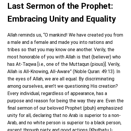
Last Sermon of the Prophet:
Embracing Unity and Equality
Allah reminds us, “O mankind! We have created you from
a male and a female and made you into nations and
tribes so that you may know one another. Verily, the
most honorable of you with Allah is that (believer) who
has At-Taqwa [i.e., one of the Muttaqun (pious)]. Verily,
Allah is All-Knowing, All-Aware” (Noble Quran: 49:13). In
the eyes of Allah, we are all equal. By discriminating
among ourselves, aren’t we questioning His creation?
Every individual, regardless of appearance, has a
purpose and reason for being the way they are. Even the
final sermon of our beloved Prophet (pbuh) emphasized
unity for all, declaring that no Arab is superior to a non-
Arab, and no white person is superior to a black person,
except through piety and good actions (Khuṭbatu l-