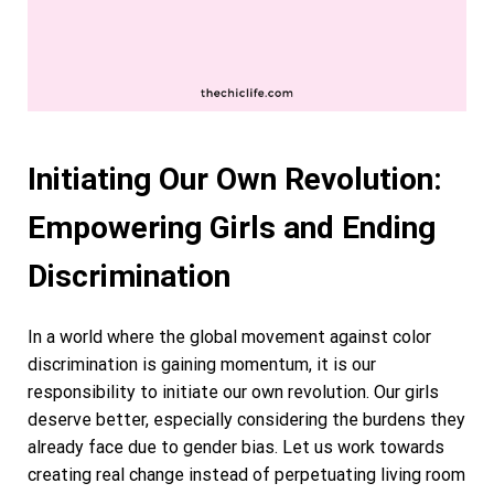
Initiating Our Own Revolution:
Empowering Girls and Ending
Discrimination
In a world where the global movement against color
discrimination is gaining momentum, it is our
responsibility to initiate our own revolution. Our girls
deserve better, especially considering the burdens they
already face due to gender bias. Let us work towards
creating real change instead of perpetuating living room