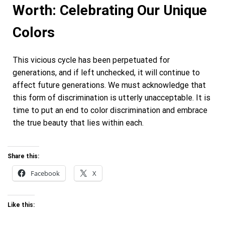
Worth: Celebrating Our Unique
Colors
This vicious cycle has been perpetuated for
generations, and if left unchecked, it will continue to
affect future generations. We must acknowledge that
this form of discrimination is utterly unacceptable. It is
time to put an end to color discrimination and embrace
the true beauty that lies within each.
Share this:
Facebook
X
Like this: