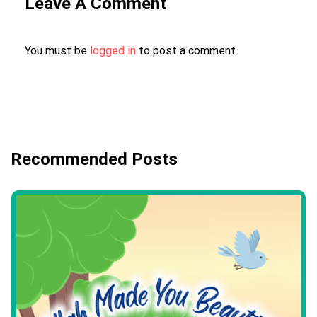
Leave A Comment
You must be
logged in
to post a comment.
Recommended Posts