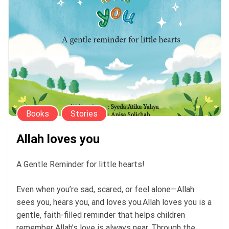
Books
Stories
Allah loves you
A Gentle Reminder for little hearts!
Even when you’re sad, scared, or feel alone—Allah
sees you, hears you, and loves you.Allah loves you is a
gentle, faith-filled reminder that helps children
remember Allah’s love is always near. Through the