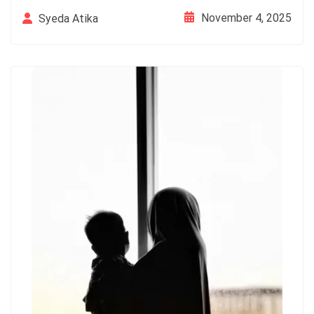
November 4, 2025
Syeda Atika