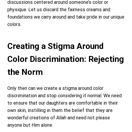
discussions centered around someone’s color or
physique. Let us discard the fairness creams and
foundations we carry around and take pride in our unique
colors.
Creating a Stigma Around
Color Discrimination: Rejecting
the Norm
Only then can we create a stigma around color
discrimination and stop considering it normal. We need
to ensure that our daughters are comfortable in their
own skin, instilling in them the belief that they are
wonderful creations of Allah and need not please
anyone but Him alone.