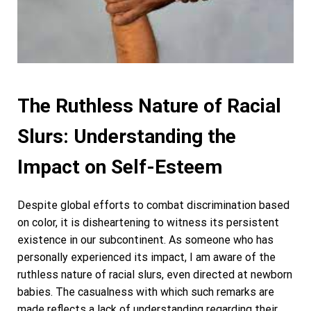
The Ruthless Nature of Racial
Slurs: Understanding the
Impact on Self-Esteem
Despite global efforts to combat discrimination based
on color, it is disheartening to witness its persistent
existence in our subcontinent. As someone who has
personally experienced its impact, I am aware of the
ruthless nature of racial slurs, even directed at newborn
babies. The casualness with which such remarks are
made reflects a lack of understanding regarding their