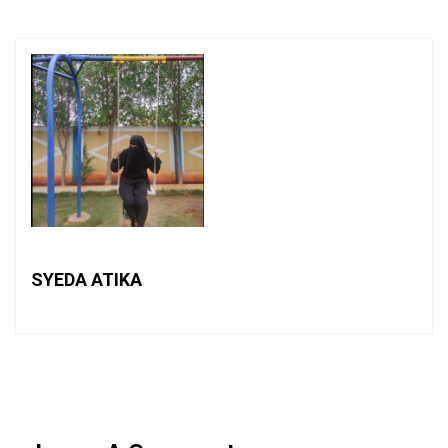
SYEDA ATIKA