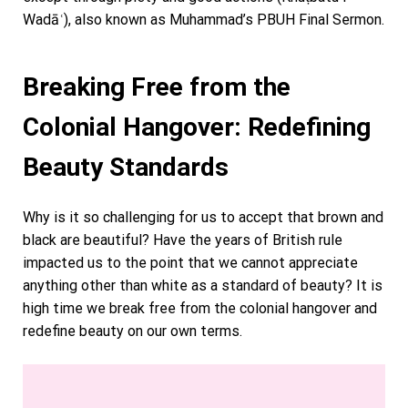
Wadāʿ), also known as Muhammad’s PBUH Final Sermon.
Breaking Free from the
Colonial Hangover: Redefining
Beauty Standards
Why is it so challenging for us to accept that brown and
black are beautiful? Have the years of British rule
impacted us to the point that we cannot appreciate
anything other than white as a standard of beauty? It is
high time we break free from the colonial hangover and
redefine beauty on our own terms.