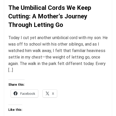
The Umbilical Cords We Keep
Cutting: A Mother’s Journey
Through Letting Go
Today I cut yet another umbilical cord with my son. He
was off to school with his other siblings, and as I
watched him walk away, I felt that familiar heaviness
settle in my chest—the weight of letting go, once
again. The walk in the park felt different today. Every
[…]
Share this:
Facebook
X
Like this: