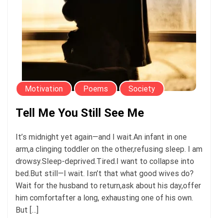
Motivation
Poems
Society
Tell Me You Still See Me
It’s midnight yet again—and I wait.An infant in one
arm,a clinging toddler on the other,refusing sleep. I am
drowsy.Sleep-deprived.Tired.I want to collapse into
bed.But still—I wait. Isn’t that what good wives do?
Wait for the husband to return,ask about his day,offer
him comfortafter a long, exhausting one of his own.
But […]