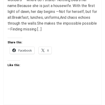
name.Because she is just a housewife. With the first
light of dawn, her day begins —Not for herself, but for
all.Breakfast, lunches, uniforms,And chaos echoes
through the walls.She makes the impossible possible
—Finding missing […]
Share this:
Facebook
X
Like this: