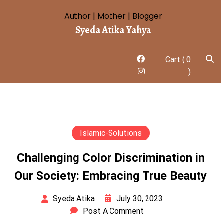
Author | Mother | Blogger
Syeda Atika Yahya
Cart
( 0
)
Islamic-Solutions
Challenging Color Discrimination in
Our Society: Embracing True Beauty
July 30, 2023
Syeda Atika
Post A Comment