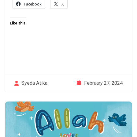
Facebook
X
Like this:
February 27, 2024
Syeda Atika