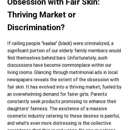
Obsession with Fair Skin:
Thriving Market or
Discrimination?
If calling people “kaalaa” (black) were criminalized, a
significant portion of our elderly family members would
find themselves behind bars. Unfortunately, such
discussions have become commonplace within our
living rooms. Glancing through matrimonial ads in local
newspapers reveals the extent of the obsession with
fair skin. It has evolved into a thriving market, fueled by
an overwhelming demand for fairer girls. Parents
constantly seek products promising to enhance their
daughters’ fairness. The existence of a massive
cosmetic industry catering to these desires is painful,
and what’s even more distressing is the collective