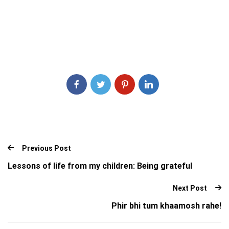
Previous Post
Lessons of life from my children: Being grateful
Next Post
Phir bhi tum khaamosh rahe!