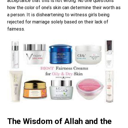
acceptance that this is not wrong. No one questions
how the color of one’s skin can determine their worth as
a person. It is disheartening to witness girls being
rejected for marriage solely based on their lack of
fairness.
The Wisdom of Allah and the