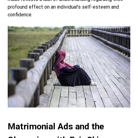
profound effect on an individual’s self-esteem and
confidence.
Matrimonial Ads and the