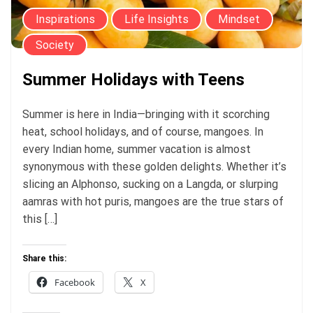
Inspirations
Life Insights
Mindset
Society
Summer Holidays with Teens
Summer is here in India—bringing with it scorching
heat, school holidays, and of course, mangoes. In
every Indian home, summer vacation is almost
synonymous with these golden delights. Whether it’s
slicing an Alphonso, sucking on a Langda, or slurping
aamras with hot puris, mangoes are the true stars of
this […]
Share this:
Facebook
X