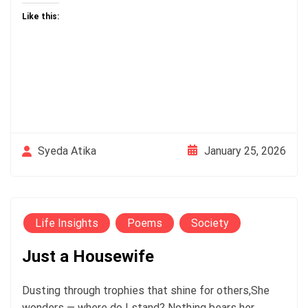
Like this:
January 25, 2026
Syeda Atika
Life Insights
Poems
Society
Just a Housewife
Dusting through trophies that shine for others,She
wonders — where do I stand? Nothing bears her