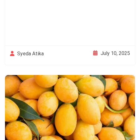
July 10, 2025
Syeda Atika