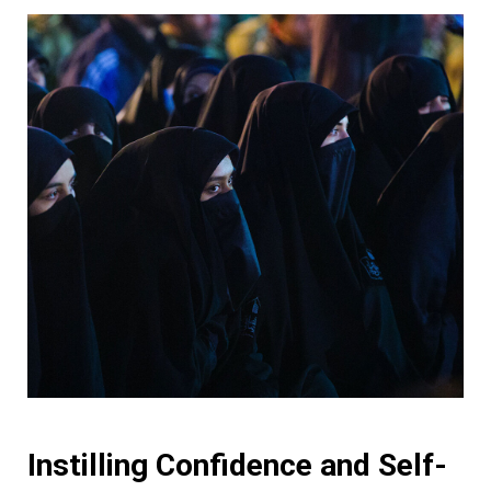
Instilling Confidence and Self-