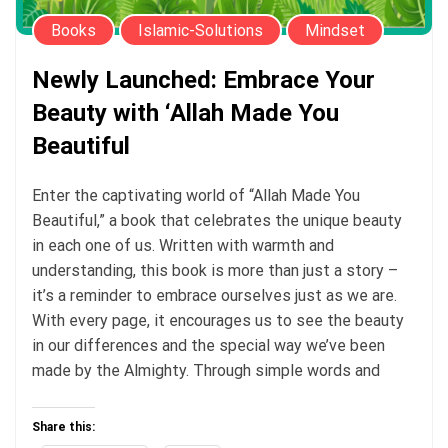
Books
Islamic-Solutions
Mindset
Newly Launched: Embrace Your
Beauty with ‘Allah Made You
Beautiful
Enter the captivating world of “Allah Made You
Beautiful,” a book that celebrates the unique beauty
in each one of us. Written with warmth and
understanding, this book is more than just a story –
it’s a reminder to embrace ourselves just as we are.
With every page, it encourages us to see the beauty
in our differences and the special way we’ve been
made by the Almighty. Through simple words and
Share this: