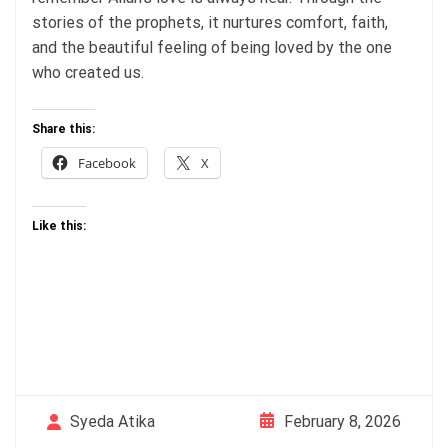
stories of the prophets, it nurtures comfort, faith,
and the beautiful feeling of being loved by the one
who created us.
Share this:
Facebook
X
Like this:
February 8, 2026
Syeda Atika