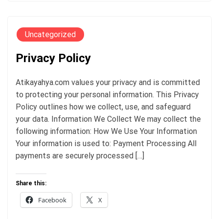
Uncategorized
Privacy Policy
Atikayahya.com values your privacy and is committed
to protecting your personal information. This Privacy
Policy outlines how we collect, use, and safeguard
your data. Information We Collect We may collect the
following information: How We Use Your Information
Your information is used to: Payment Processing All
payments are securely processed […]
Share this:
Facebook
X