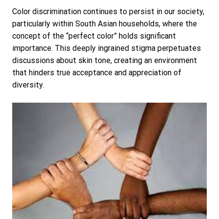
Color discrimination continues to persist in our society,
particularly within South Asian households, where the
concept of the “perfect color” holds significant
importance. This deeply ingrained stigma perpetuates
discussions about skin tone, creating an environment
that hinders true acceptance and appreciation of
diversity.