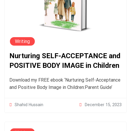
Writing
Nurturing SELF-ACCEPTANCE and
POSITIVE BODY IMAGE in Children
Download my FREE ebook ‘Nurturing Self-Acceptance
and Positive Body Image in Children:Parent Guide’
December 15, 2023
Shahid Hussain