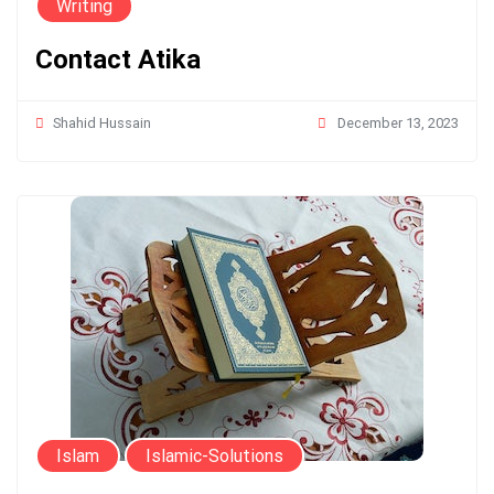
Writing
Contact Atika
December 13, 2023
Shahid Hussain
Islam
Islamic-Solutions