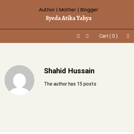
Skip
Author | Mother | Blogger
to
Syeda Atika Yahya
content
Cart
( 0 )
Shahid Hussain
The author has 15 posts