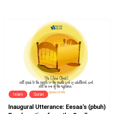
Islam
Quran
Inaugural Utterance: Eesaa’s (pbuh)