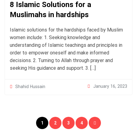
8 Islamic Solutions for a
Muslimahs in hardships
Islamic solutions for the hardships faced by Muslim
women include: 1. Seeking knowledge and
understanding of Islamic teachings and principles in
order to empower oneself and make informed
decisions. 2. Turning to Allah through prayer and
seeking His guidance and support. 3. […]
January 16, 2023
Shahid Hussain
Posts
1
2
3
4
pagination