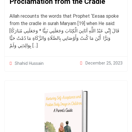
Proclamation from the Cradle
Allah recounts the words that Prophet ‘Eesaa spoke
from the cradle in surah Maryam [19] when He said:
[قَالَ إِنِّي عَبْدُ اللَّهِ آتَانِيَ الْكِتَابَ وَجَعَلَنِي نَبِيًّا * وَجَعَلَنِي مُبَارَكًا
أَيْنَ مَا كُنتُ وَأَوْصَانِي بِالصَّلَاةِ وَالزَّكَاةِ مَا دُمْتُ حَيًّا ‎ وَبَرًّا
بِوَالِدَتِي وَلَمْ […]
December 25, 2023
Shahid Hussain